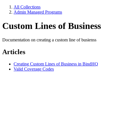
All Collections
Admin Managed Programs
Custom Lines of Business
Documentation on creating a custom line of busienss
Articles
Creating Custom Lines of Business in BindHQ
Valid Coverage Codes