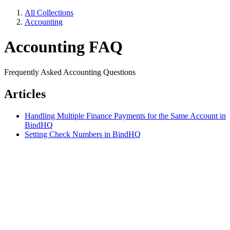
All Collections
Accounting
Accounting FAQ
Frequently Asked Accounting Questions
Articles
Handling Multiple Finance Payments for the Same Account in
BindHQ
Setting Check Numbers in BindHQ