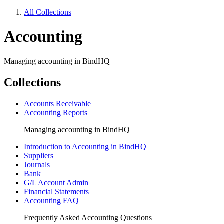
All Collections
Accounting
Managing accounting in BindHQ
Collections
Accounts Receivable
Accounting Reports
Managing accounting in BindHQ
Introduction to Accounting in BindHQ
Suppliers
Journals
Bank
G/L Account Admin
Financial Statements
Accounting FAQ
Frequently Asked Accounting Questions