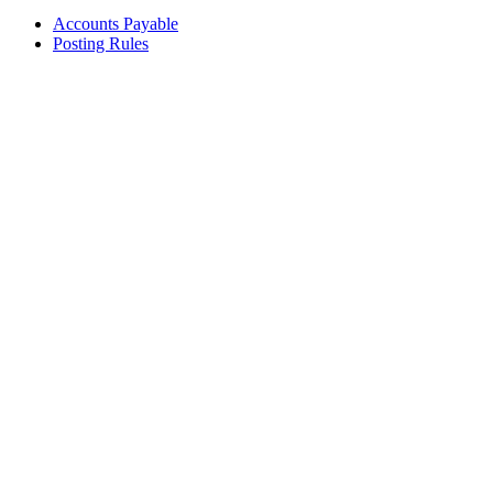
Accounts Payable
Posting Rules