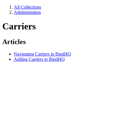
All Collections
Administration
Carriers
Articles
Navigating Carriers in BindHQ
Adding Carriers to BindHQ