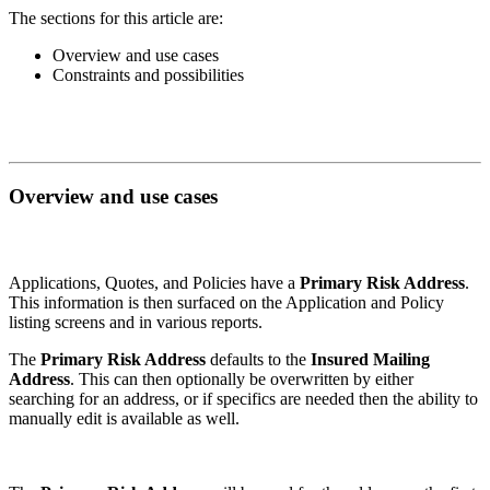
The sections for this article are:
Overview and use cases
Constraints and possibilities
Overview and use cases
Applications, Quotes, and Policies have a
Primary Risk Address
.
This information is then surfaced on the Application and Policy
listing screens and in various reports.
The
Primary Risk Address
defaults to the
Insured Mailing
Address
. This can then optionally be overwritten by either
searching for an address, or if specifics are needed then the ability to
manually edit is available as well.