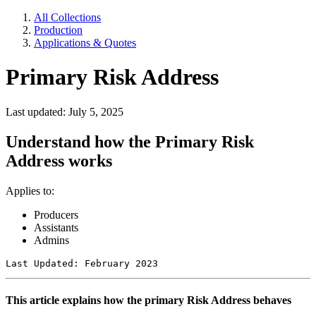
All Collections
Production
Applications & Quotes
Primary Risk Address
Last updated: July 5, 2025
Understand how the Primary Risk
Address works
Applies to:
Producers
Assistants
Admins
Last Updated: February 2023
This article explains how the primary Risk Address behaves