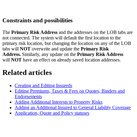
Constraints and possibilities
The
Primary Risk Address
and the addresses on the LOB tabs are
not connected. The system will default the first location to the
primary risk location, but changing the location on any of the LOB
tabs will
NOT
overwrite and update the
Primary Risk
Address.
Similarly, any update on the
Primary Risk Address
will
NOT
have an effect on already saved location addresses.
Related articles
Creating and Editing Insureds
Editing Premiums, Taxes & Fees on Quotes, Binders and
Endorsements
Adding Additional Interests to Property Risks
Adding an Additional Insured to General Liability Coverage
Application, Quote and Policy statuses