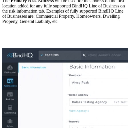
The
Primary Risk Address
will be used for the address on the first
location added for any fully supported BindHQ Line of Business on
the risk information tab. Examples of fully supported BindHQ Line
of Businesses are: Commercial Property, Homeowners, Dwelling
Property, General Liability, etc.