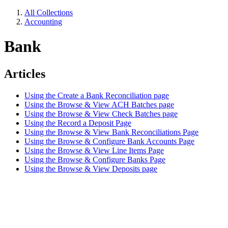
All Collections
Accounting
Bank
Articles
Using the Create a Bank Reconciliation page
Using the Browse & View ACH Batches page
Using the Browse & View Check Batches page
Using the Record a Deposit Page
Using the Browse & View Bank Reconciliations Page
Using the Browse & Configure Bank Accounts Page
Using the Browse & View Line Items Page
Using the Browse & Configure Banks Page
Using the Browse & View Deposits page