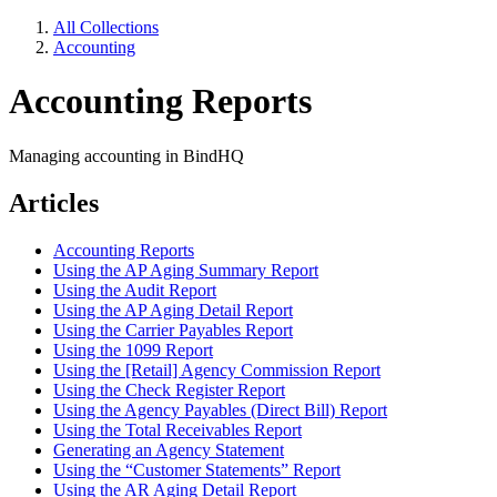
All Collections
Accounting
Accounting Reports
Managing accounting in BindHQ
Articles
Accounting Reports
Using the AP Aging Summary Report
Using the Audit Report
Using the AP Aging Detail Report
Using the Carrier Payables Report
Using the 1099 Report
Using the [Retail] Agency Commission Report
Using the Check Register Report
Using the Agency Payables (Direct Bill) Report
Using the Total Receivables Report
Generating an Agency Statement
Using the “Customer Statements” Report
Using the AR Aging Detail Report