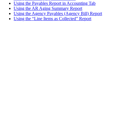
Using the Payables Report in Accounting Tab
Using the AR Aging Summary Report
Using the Agency Payables (Agency Bill) Report
Using the “Line Items as Collected” Report